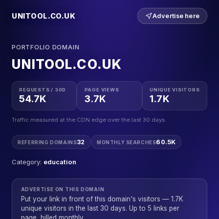
UNITOOL.CO.UK
Advertise here
PORTFOLIO DOMAIN
UNITOOL.CO.UK
REQUESTS / 30D
PAGE VIEWS
UNIQUE VISITORS
54.7K
3.7K
1.7K
Traffic measured at the CDN edge over the last 30 days.
32
60.5K
REFERRING DOMAINS
MONTHLY SEARCHES
Category:
education
ADVERTISE ON THIS DOMAIN
Put your link in front of this domain's visitors — 1.7K
unique visitors in the last 30 days. Up to 5 links per
page, billed monthly.