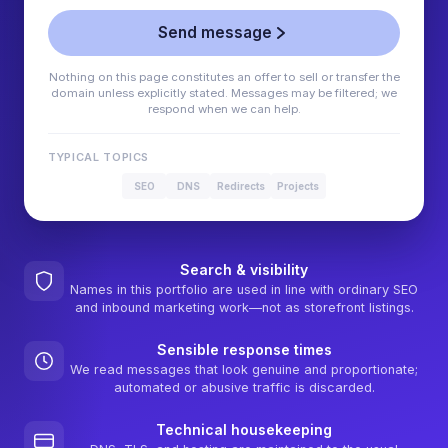
Send message
Nothing on this page constitutes an offer to sell or transfer the
domain unless explicitly stated. Messages may be filtered; we
respond when we can help.
TYPICAL TOPICS
SEO
DNS
Redirects
Projects
Search & visibility
Names in this portfolio are used in line with ordinary SEO
and inbound marketing work—not as storefront listings.
Sensible response times
We read messages that look genuine and proportionate;
automated or abusive traffic is discarded.
Technical housekeeping