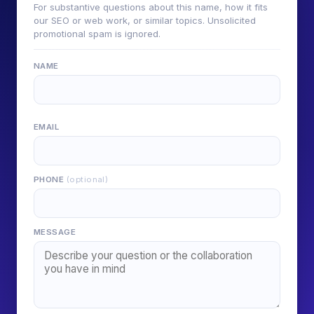
For substantive questions about this name, how it fits
our SEO or web work, or similar topics. Unsolicited
promotional spam is ignored.
NAME
EMAIL
PHONE
(optional)
MESSAGE