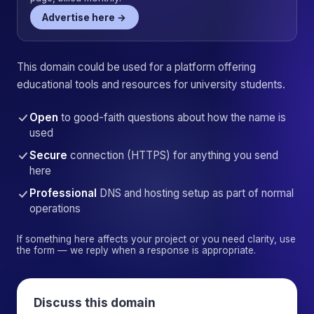
Advertise here →
This domain could be used for a platform offering
educational tools and resources for university students.
Open
to good-faith questions about how the name is
used
Secure
connection (HTTPS) for anything you send
here
Professional
DNS and hosting setup as part of normal
operations
If something here affects your project or you need clarity, use
the form — we reply when a response is appropriate.
Discuss this domain